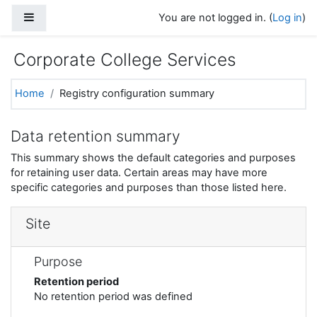
Skip to main content
Side panel
You are not logged in. (
Log in
)
Corporate College Services
Home
Registry configuration summary
Data retention summary
This summary shows the default categories and purposes
for retaining user data. Certain areas may have more
specific categories and purposes than those listed here.
Site
Purpose
Retention period
No retention period was defined