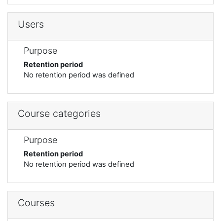
Users
Purpose
Retention period
No retention period was defined
Course categories
Purpose
Retention period
No retention period was defined
Courses