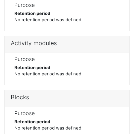
Purpose
Retention period
No retention period was defined
Activity modules
Purpose
Retention period
No retention period was defined
Blocks
Purpose
Retention period
No retention period was defined